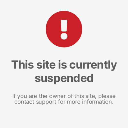
This site is currently
suspended
If you are the owner of this site, please
contact support for more information.