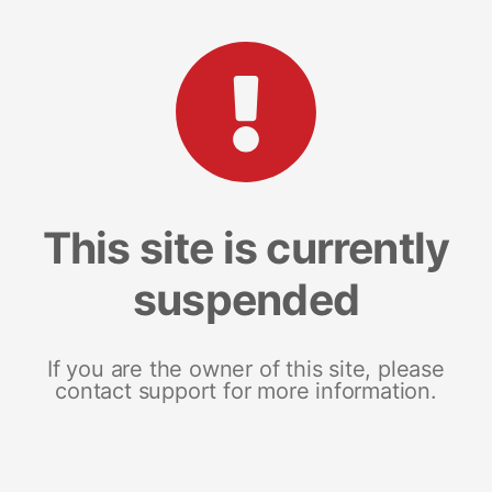
This site is currently
suspended
If you are the owner of this site, please
contact support for more information.