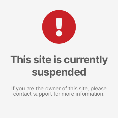
This site is currently
suspended
If you are the owner of this site, please
contact support for more information.