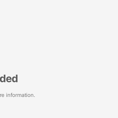
nded
re information.