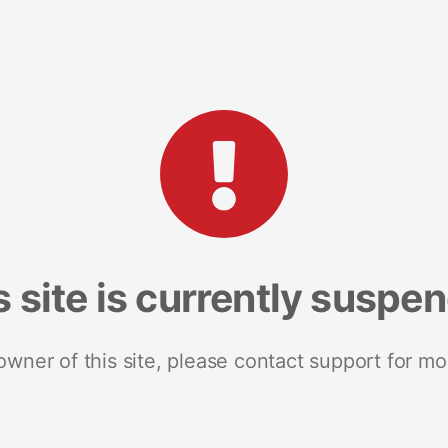
s site is currently suspe
 owner of this site, please contact support for mo