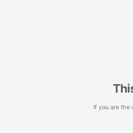
Thi
If you are the