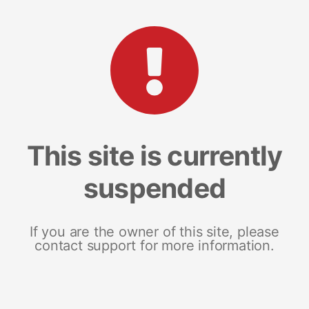
This site is currently
suspended
If you are the owner of this site, please
contact support for more information.